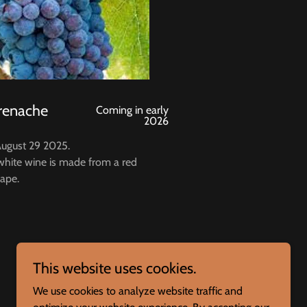
renache
Coming in early
2026
August 29 2025.
 white wine is made from a red
ape.
This website uses cookies.
We use cookies to analyze website traffic and