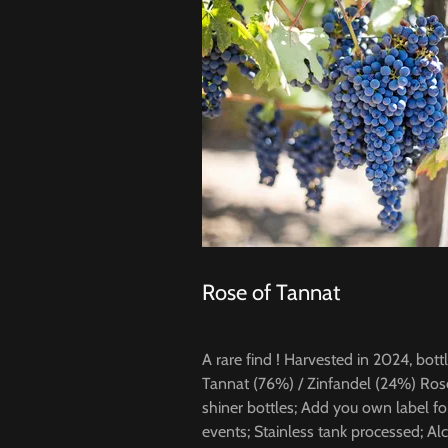
Rose of Tannat
A rare find ! Harvested in 2024, bot
Tannat (76%) / Zinfandel (24%) Ros
shiner bottles; Add you own label for 
events; Stainless tank processed; Al