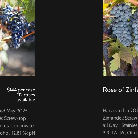
Rose of Zinf
$144 per case
112 cases
available
Harvested in 20
tled May 2025 -
Zinfandel; Screw
e; Screw-top
all Day"; Stainle
retail or private
3.3; TA .59; Citru
cohol: 12.81 %; pH