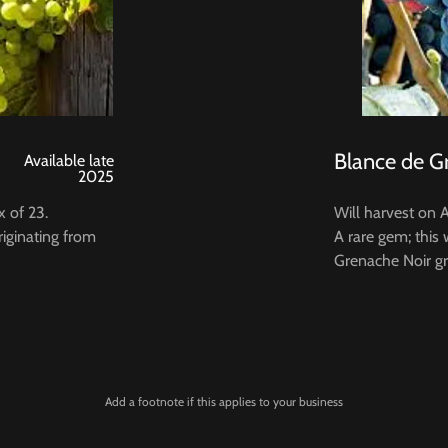
Blance de G
Available late
2025
x of 23.
Will harvest on 
riginating from
A rare gem; this
Grenache Noir gr
Add a footnote if this applies to your business