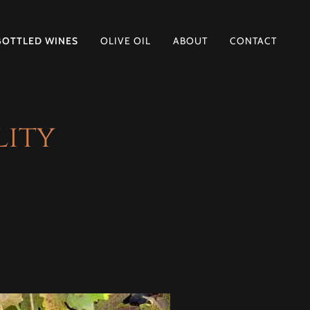
BOTTLED WINES
OLIVE OIL
ABOUT
CONTACT
lity