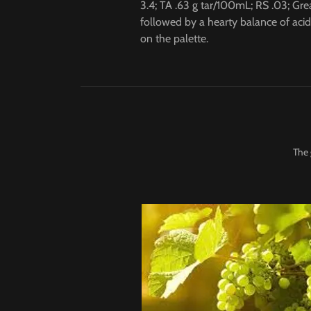
3.4; TA .63 g tar/100mL; RS .03; Grea
followed by a hearty balance of acid
on the palette.
The 