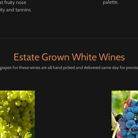
palette.
t fruity nose
ity and tannins
Estate Grown White Wines
grapes for these wines are all hand picked and delivered same day for proces