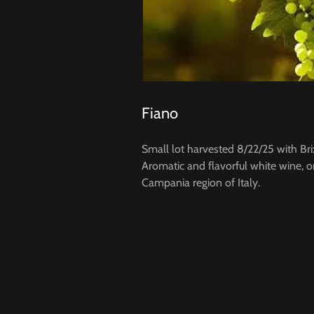
Fiano
Small lot harvested 8/22/25 with Bri
Aromatic and flavorful white wine, o
Campania region of Italy.