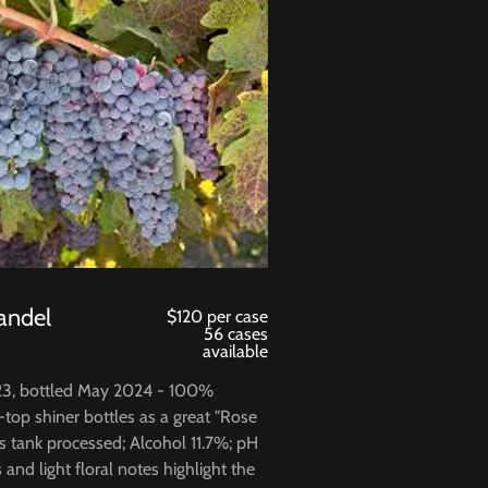
andel
$120 per case
56 cases
available
23, bottled May 2024 - 100%
-top shiner bottles as a great "Rose
ss tank processed; Alcohol 11.7%; pH
s and light floral notes highlight the