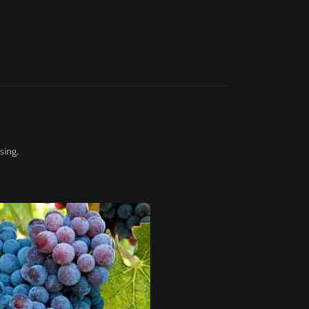
sing.