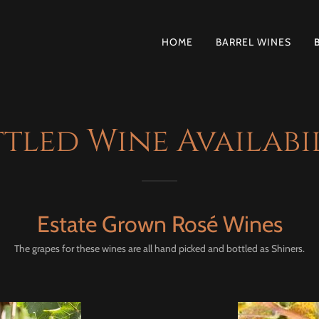
HOME
BARREL WINES
tled Wine Availabi
Estate Grown Rosé Wines
The grapes for these wines are all hand picked and bottled as Shiners.